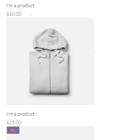
I'm a product
Price
$10.00
I'm a product
Price
$25.00
New