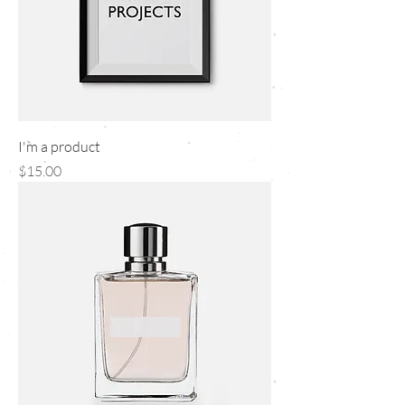
I'm a product
Price
$15.00