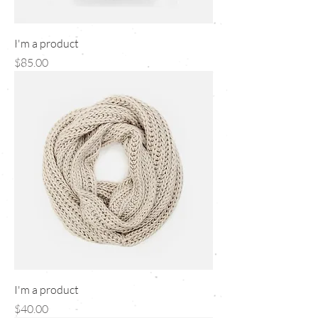
I'm a product
Price
$85.00
I'm a product
Price
$40.00