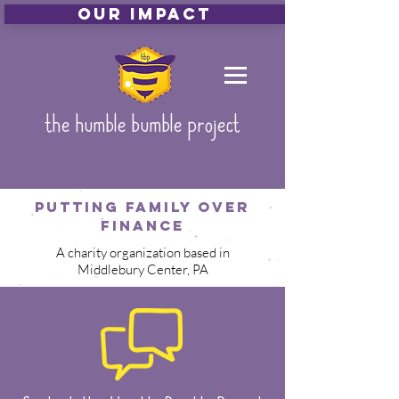
Our Impact
the humble bumble project
Putting family over
finance
A charity organization based in
Middlebury Center, PA