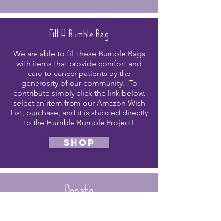
Fill A Bumble Bag
We are able to fill these Bumble Bags
with items that provide comfort and
care to cancer patients by the
generosity of our community. To
contribute simply click the link below,
select an item from our Amazon Wish
List, purchase, and it is shipped directly
to the Humble Bumble Project!
shop
Donate
Please consider a donation to support