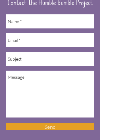
Contact the Humble Bumble Project
Send