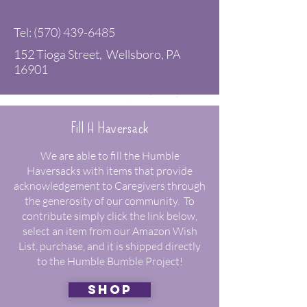
Tel:
(570) 439-6485
152 Tioga Street, Wellsboro, PA
16901
Fill A Haversack
We are able to fill the Humble
Haversacks with items that provide
acknowledgement to Caregivers through
the generosity of our community. To
contribute simply click the link below,
select an item from our Amazon Wish
List, purchase, and it is shipped directly
to the Humble Bumble Project!
shop