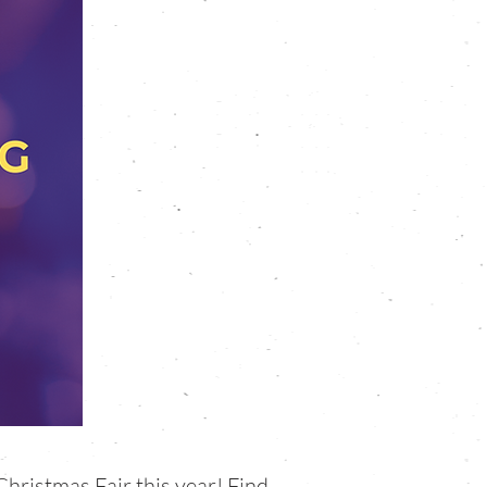
Christmas Fair this year! Find