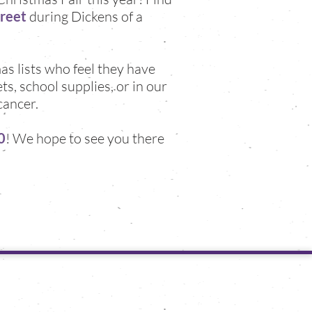
treet
during Dickens of a
as lists who feel they have
s, school supplies, or in our
cancer.
0
! We hope to see you there
follow us