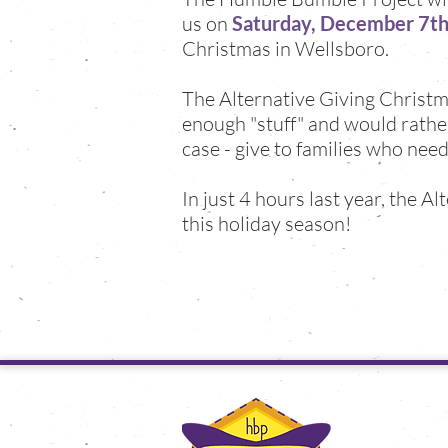
us on
Saturday, December 7th,
Christmas in Wellsboro.
The Alternative Giving Christma
enough "stuff" and would rather 
case - give to families who need
In just 4 hours last year, the A
this holiday season!
the hu