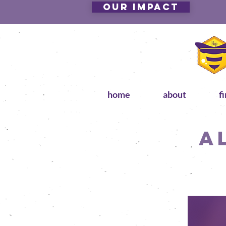
Our Impact
home
about
f
A