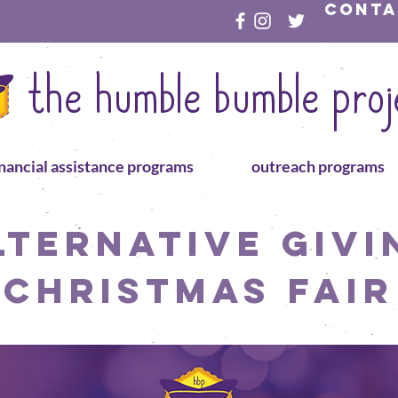
conta
the humble bumble proj
inancial assistance programs
outreach programs
lternative Givi
Christmas Fair