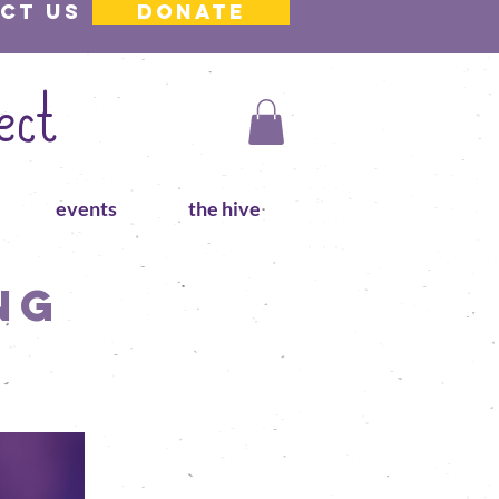
ct us
DONATE
ect
events
the hive
ng