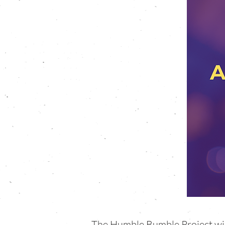
The Humble Bumble Project will 