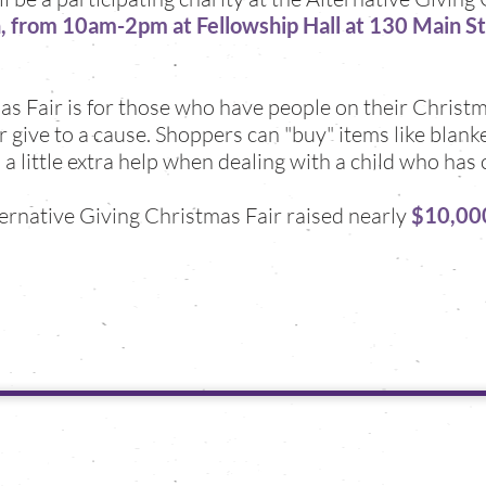
 from 10am-2pm at Fellowship Hall at 130 Main S
s Fair is for those who have people on their Christm
give to a cause. Shoppers can "buy" items like blanket
 a little extra help when dealing with a child who has 
lternative Giving Christmas Fair raised nearly
$10,00
Support
mble bumble project