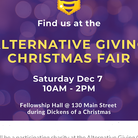
be a participating charity at the Alternative Giving 