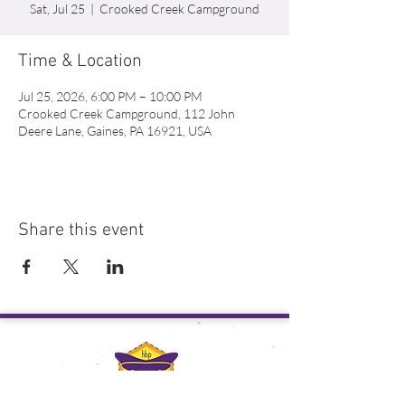
Sat, Jul 25
  |  
Crooked Creek Campground
Time & Location
Jul 25, 2026, 6:00 PM – 10:00 PM
Crooked Creek Campground, 112 John
Deere Lane, Gaines, PA 16921, USA
Share this event