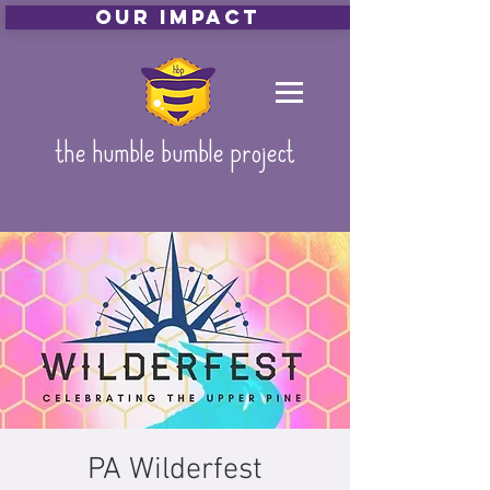
Our Impact
the humble bumble project
PA Wilderfest