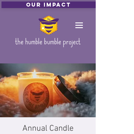
Our Impact
the humble bumble project
Annual Candle