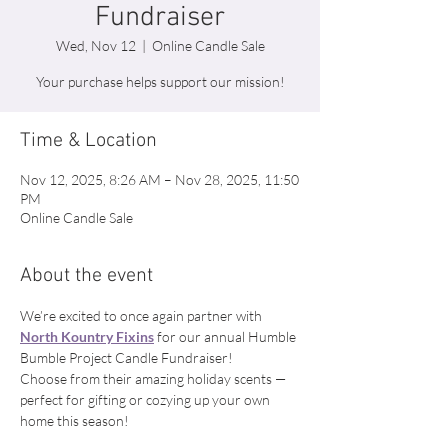
Fundraiser
Wed, Nov 12
  |  
Online Candle Sale
Your purchase helps support our mission!
Time & Location
Nov 12, 2025, 8:26 AM – Nov 28, 2025, 11:50
PM
Online Candle Sale
About the event
We’re excited to once again partner with 
North Kountry Fixins
 for our annual Humble 
Bumble Project Candle Fundraiser! 
Choose from their amazing holiday scents — 
perfect for gifting or cozying up your own 
home this season! 